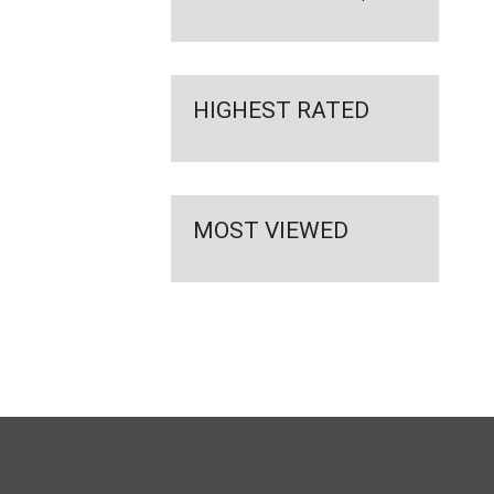
HIGHEST RATED
MOST VIEWED
FULL
SITE