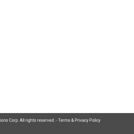
ns Corp. All rights reserved. -
Terms & Privacy Policy