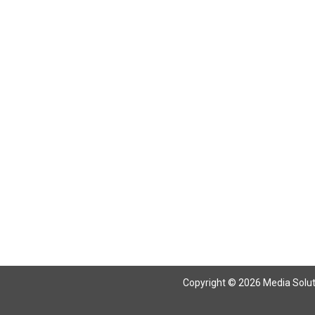
Copyright © 2026 Media Solutio