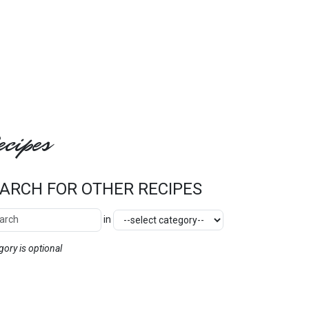
cipes
ARCH FOR OTHER RECIPES
ch Other Recipes
Category
in
SEARCH
gory is optional