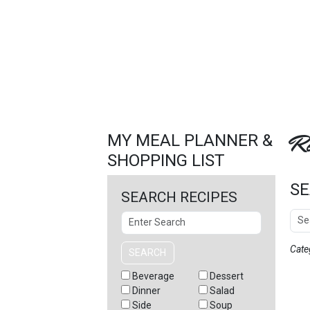
FEATURED
LINKS
Re
MY MEAL PLANNER &
SHOPPING LIST
SE
SEARCH RECIPES
Sear
Search
Cate
SEARCH
Beverage
Dessert
Dinner
Salad
Side
Soup